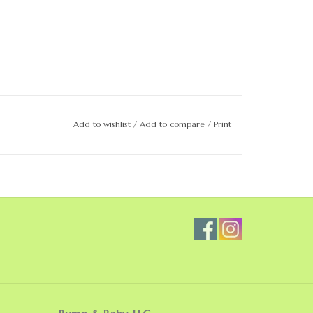
Add to wishlist
/
Add to compare
/
Print