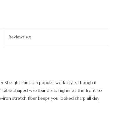
Reviews
(0)
r Straight Pant is a popular work style, though it
rtable shaped waistband sits higher at the front to
iron stretch fiber keeps you looked sharp all day