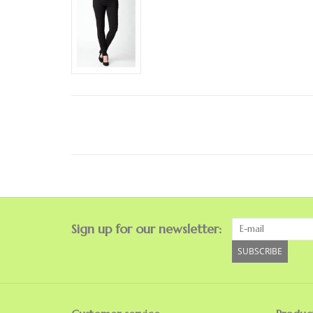
Sign up for our newsletter:
SUBSCRIBE