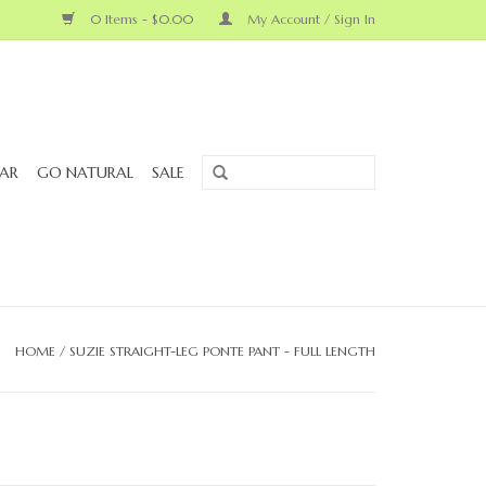
0 Items - $0.00
My Account / Sign In
AR
GO NATURAL
SALE
HOME
/
SUZIE STRAIGHT-LEG PONTE PANT - FULL LENGTH