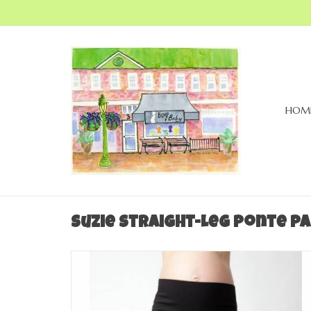
HOM
Suzie Straight-Leg Ponte Pa