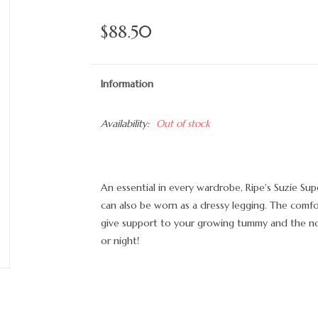
$88.50
Information
Availability:
Out of stock
An essential in every wardrobe, Ripe's Suzie Supe
can also be worn as a dressy legging. The comfo
give support to your growing tummy and the no-
or night!