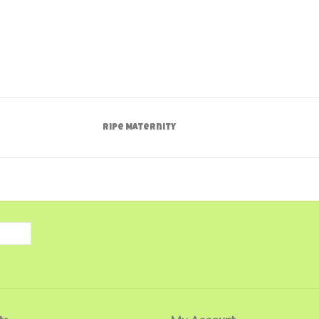
Ripe Maternity