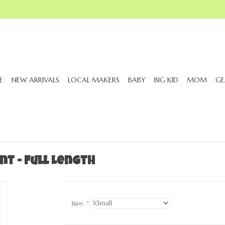
E
NEW ARRIVALS
LOCAL MAKERS
BABY
BIG KID
MOM
GE
nt - Full Length
Size:
*