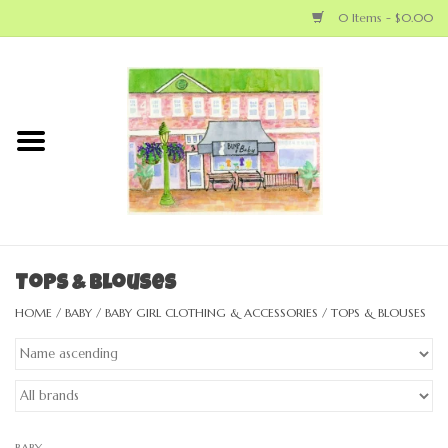
0 Items - $0.00
Home
NEW ARRIVALS
LOCAL MAKERS
BABY
Tops & Blouses
HOME
/
BABY
/
BABY GIRL CLOTHING & ACCESSORIES
/
TOPS & BLOUSES
BIG KID
MOM
GEAR
BABY