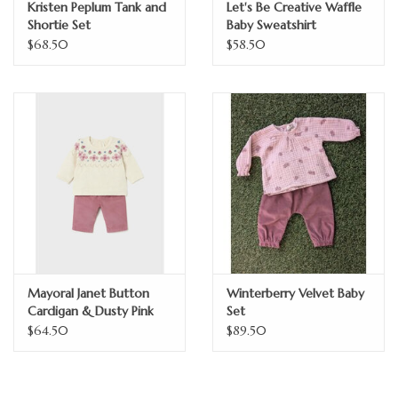
Kristen Peplum Tank and
Let's Be Creative Waffle
Shortie Set
Baby Sweatshirt
$68.50
$58.50
Mayoral Janet Button
Winterberry Velvet Baby
Cardigan & Dusty Pink
Set
Corduroys Set
$64.50
$89.50