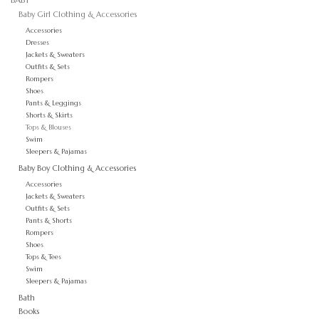
Baby Girl Clothing & Accessories
GO NATURAL
Accessories
Dresses
Jackets & Sweaters
Outfits & Sets
SALE
Rompers
Shoes
Pants & Leggings
Shorts & Skirts
Tops & Blouses
Swim
Sleepers & Pajamas
Baby Boy Clothing & Accessories
Accessories
Jackets & Sweaters
Outfits & Sets
Pants & Shorts
Rompers
Shoes
Tops & Tees
Swim
Sleepers & Pajamas
Bath
Books