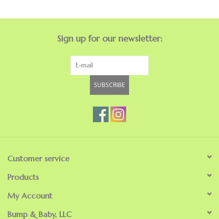
Sign up for our newsletter:
SUBSCRIBE
Customer service
Products
My Account
Bump & Baby, LLC