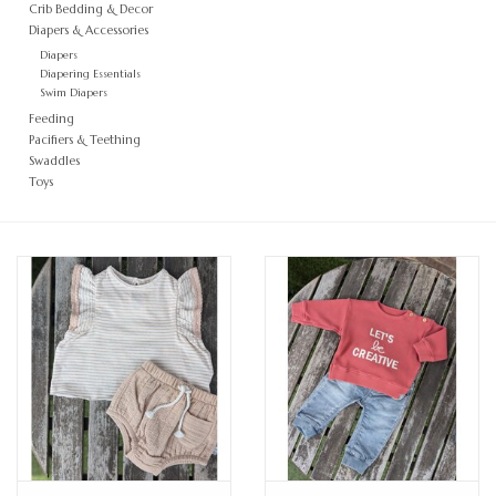
Crib Bedding & Decor
Diapers & Accessories
Diapers
Diapering Essentials
Swim Diapers
Feeding
Pacifiers & Teething
Swaddles
Toys