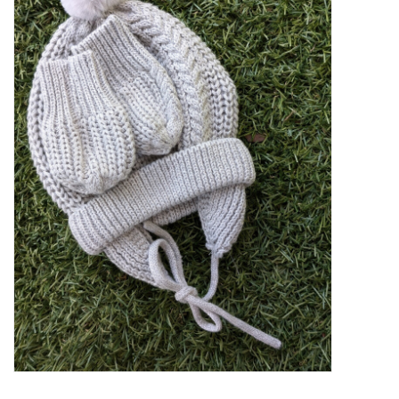
GO NATURAL
SALE