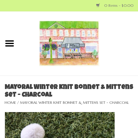
0 Items - $0.00
Home
NEW ARRIVALS
LOCAL MAKERS
BABY
Mayoral Winter Knit Bonnet & Mittens
Set - Charcoal
BIG KID
HOME
/
MAYORAL WINTER KNIT BONNET & MITTENS SET - CHARCOAL
MOM
GEAR