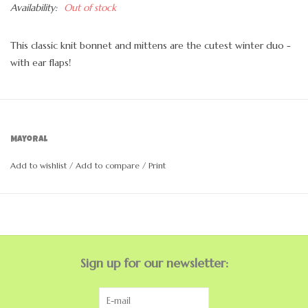
Availability:
Out of stock
This classic knit bonnet and mittens are the cutest winter duo -
with ear flaps!
Mayoral
Add to wishlist
/
Add to compare
/
Print
Sign up for our newsletter: