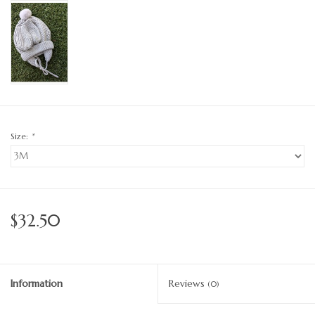
Size:
*
$32.50
Information
Reviews
(0)