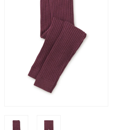
GO NATURAL
SALE