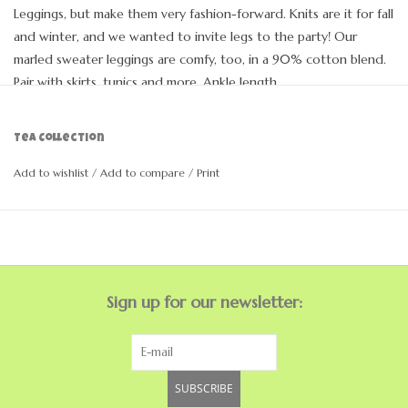
Leggings, but make them very fashion-forward. Knits are it for fall
and winter, and we wanted to invite legs to the party! Our
marled sweater leggings are comfy, too, in a 90% cotton blend.
Pair with skirts, tunics and more. Ankle length.
Fitted
Ankle length
Tea Collection
Elastic waist
90% Cotton 9% Nylon 1% Spandex
Add to wishlist
/
Add to compare
/
Print
Machine wash, lay flat to dry
Sign up for our newsletter:
SUBSCRIBE