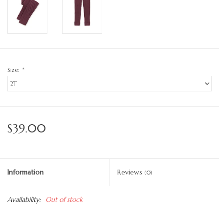
Size:
*
$39.00
Information
Reviews
(0)
Availability:
Out of stock