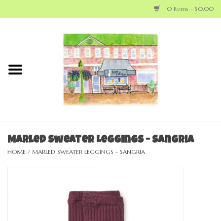
0 Items - $0.00
Home
NEW ARRIVALS
LOCAL MAKERS
BABY
Marled Sweater Leggings - Sangria
HOME
/
MARLED SWEATER LEGGINGS - SANGRIA
BIG KID
MOM
GEAR