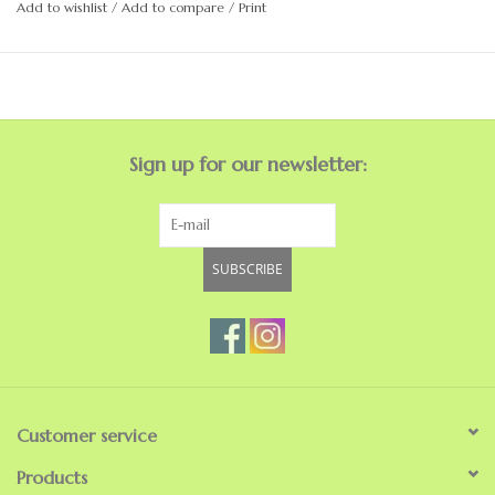
Add to wishlist
/
Add to compare
/
Print
Rubber rand and toe
Injection molded EVA construction
PETA certified vegan brand
Sign up for our newsletter:
SUBSCRIBE
Customer service
Products