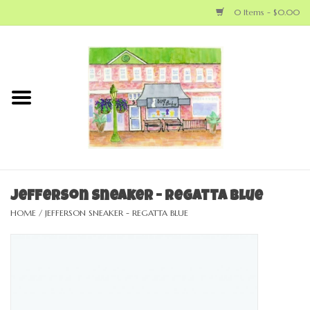
0 Items - $0.00
Home
NEW ARRIVALS
LOCAL MAKERS
BABY
Jefferson Sneaker - Regatta Blue
HOME
/
JEFFERSON SNEAKER - REGATTA BLUE
BIG KID
MOM
GEAR