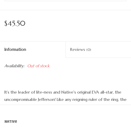
$45.50
Information
Reviews
(0)
Availability:
Out of stock
It’s the leader of lite-ness and Native's original EVA all-star, the
uncompromisable Jefferson! Like any reigning ruler of the ring, the
Jefferson encompasses all of the fine features that you’d expect
from a Native shoe. It’s shock absorbent, odor resistant, hand-
washable, and comes in an infinite assortment of colors and
Native
treatments. Capabilities clouds could only dream of.