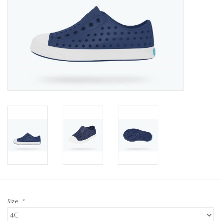
GO NATURAL
SALE
Size:
*