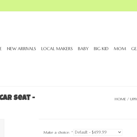
E
NEW ARRIVALS
LOCAL MAKERS
BABY
BIG KID
MOM
GE
ar Seat -
HOME
/
UPP
Make a choice:
*