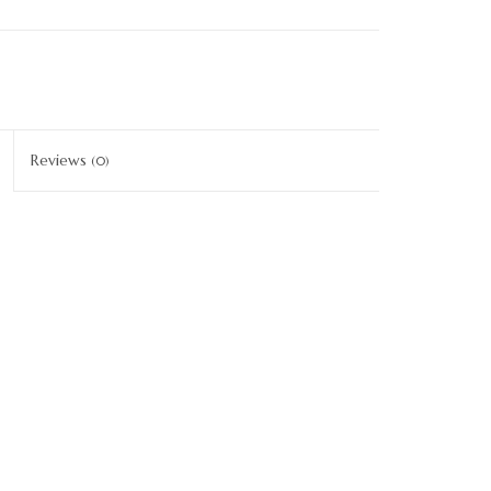
Reviews
(0)