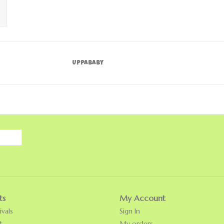
UPPAbaby
ts
My Account
vals
Sign In
t
My orders