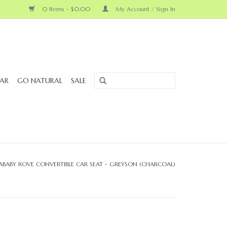
0 Items - $0.00
My Account / Sign In
AR
GO NATURAL
SALE
ABABY ROVE CONVERTIBLE CAR SEAT - GREYSON (CHARCOAL)