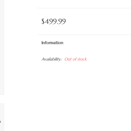
$499.99
Information
Availability:
Out of stock