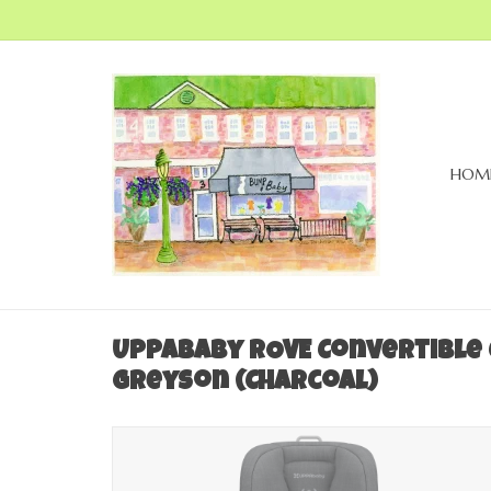
HOM
UPPAbaby ROVE Convertible C
Greyson (Charcoal)