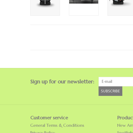
Sign up for our newsletter:
SUBSCRIBE
Customer service
Produc
General Terms & Conditions
New Arri
Privacy Policy
Spotligh