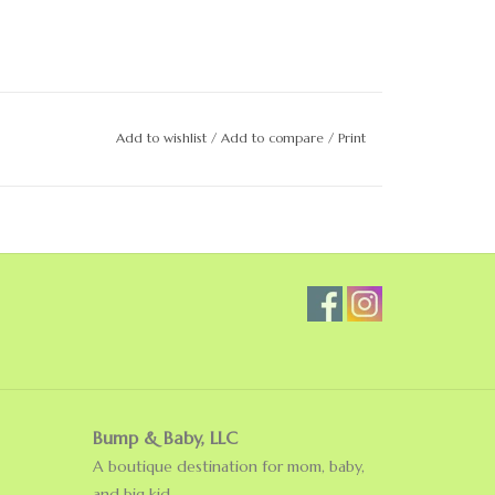
Add to wishlist
/
Add to compare
/
Print
Bump & Baby, LLC
A boutique destination for mom, baby,
and big kid.