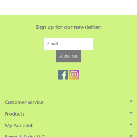
GO NATURAL
Sign up for our newsletter:
SALE
SUBSCRIBE
Customer service
Products
My Account
Bump & Baby, LLC