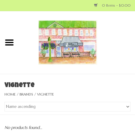
0 Items - $0.00
Home
NEW ARRIVALS
LOCAL MAKERS
BABY
Vignette
HOME
/
BRANDS
/
VIGNETTE
BIG KID
MOM
No products found...
GEAR