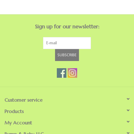
GO NATURAL
Sign up for our newsletter:
SALE
SUBSCRIBE
Customer service
Products
My Account
Bump & Baby, LLC