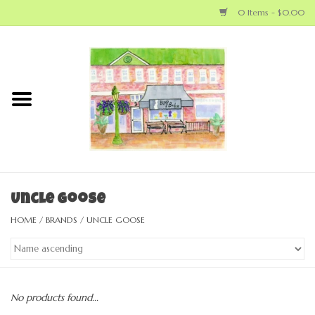
0 Items - $0.00
Home
NEW ARRIVALS
LOCAL MAKERS
BABY
Uncle Goose
HOME
/
BRANDS
/
UNCLE GOOSE
BIG KID
MOM
No products found...
GEAR