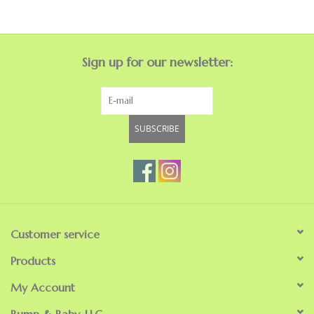
GO NATURAL
Sign up for our newsletter:
SALE
SUBSCRIBE
Customer service
Products
My Account
Bump & Baby, LLC