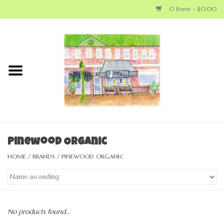
0 Items - $0.00
Home
NEW ARRIVALS
LOCAL MAKERS
BABY
Pinewood Organic
HOME
/
BRANDS
/
PINEWOOD ORGANIC
BIG KID
MOM
No products found...
GEAR