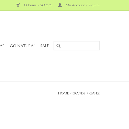
0 Items - $0.00
My Account / Sign In
AR
GO NATURAL
SALE
HOME
/
BRANDS
/
GANZ