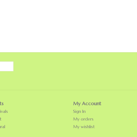
ts
My Account
vals
Sign In
t
My orders
ral
My wishlist