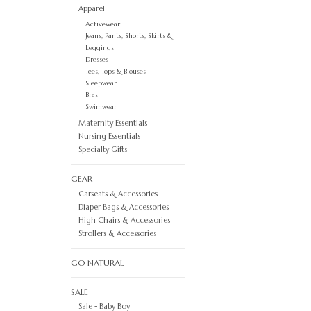
Apparel
Activewear
Jeans, Pants, Shorts, Skirts &
Leggings
Dresses
Tees, Tops & Blouses
Sleepwear
Bras
Swimwear
Maternity Essentials
Nursing Essentials
Specialty Gifts
GEAR
Carseats & Accessories
Diaper Bags & Accessories
High Chairs & Accessories
Strollers & Accessories
GO NATURAL
SALE
Sale - Baby Boy