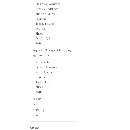
Jackets & Sweaters
Pants & Leggings
Shorts & Skirts
Pajamas
Tops & Blouses
Dresses
Shoes
Outfits & Sets
Swim
Ages 2-10 Boy Clothing &
Accessories
Accessories
Jackets & Sweaters
Pants & Shorts
Pajamas
Tees & Tops
Shoes
Swim
Books
Bath
Feeding
Toys
MOM