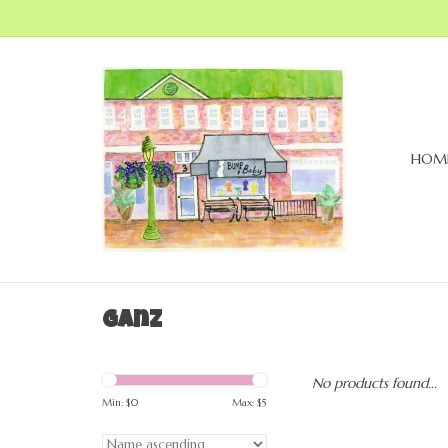
HOM
Ganz
No products found...
Min: $
0
Max: $
5