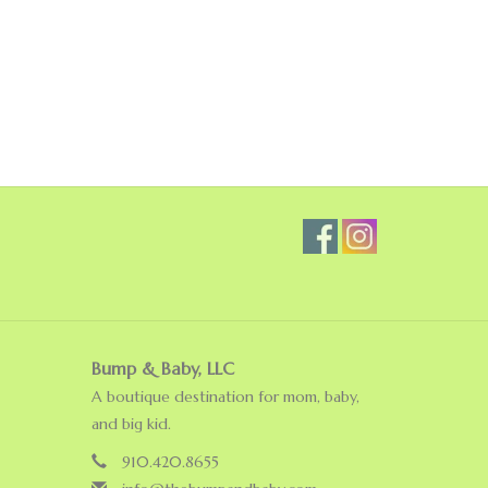
Bump & Baby, LLC
A boutique destination for mom, baby,
and big kid.
910.420.8655