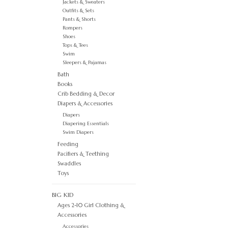
Jackets & Sweaters
Outfits & Sets
Pants & Shorts
Rompers
Shoes
Tops & Tees
Swim
Sleepers & Pajamas
Bath
Books
Crib Bedding & Decor
Diapers & Accessories
Diapers
Diapering Essentials
Swim Diapers
Feeding
Pacifiers & Teething
Swaddles
Toys
BIG KID
Ages 2-10 Girl Clothing &
Accessories
Accessories