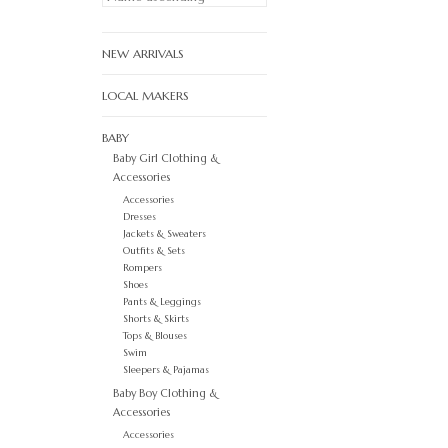
NEW ARRIVALS
LOCAL MAKERS
BABY
Baby Girl Clothing &
Accessories
Accessories
Dresses
Jackets & Sweaters
Outfits & Sets
Rompers
Shoes
Pants & Leggings
Shorts & Skirts
Tops & Blouses
Swim
Sleepers & Pajamas
Baby Boy Clothing &
Accessories
Accessories