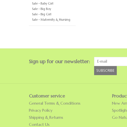
Sale - Baby Girl
Sale - Big Boy
Sale - Big Girl
Sale - Maternity & Nursing
Sign up for our newsletter:
SUBSCRIBE
Customer service
Produc
General Terms & Conditions
New Arri
Privacy Policy
Spotligh
Shipping & Returns
Go Natu
Contact Us