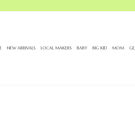
E
NEW ARRIVALS
LOCAL MAKERS
BABY
BIG KID
MOM
GE