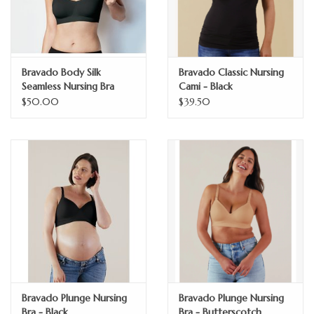
Bravado Body Silk
Bravado Classic Nursing
Seamless Nursing Bra
Cami - Black
$50.00
$39.50
Bravado Plunge Nursing
Bravado Plunge Nursing
Bra - Black
Bra - Butterscotch