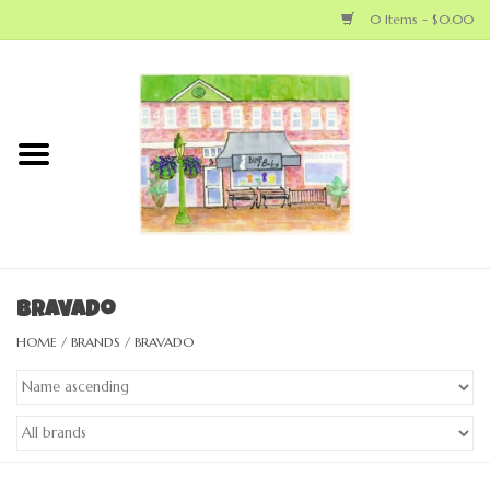
0 Items - $0.00
Home
NEW ARRIVALS
LOCAL MAKERS
BABY
Bravado
HOME
/
BRANDS
/
BRAVADO
BIG KID
MOM
GEAR