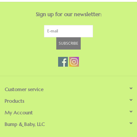
Sign up for our newsletter:
SUBSCRIBE
Customer service
Products
My Account
Bump & Baby, LLC