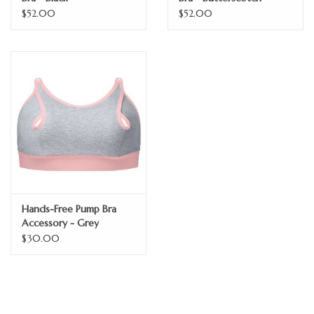
$52.00
$52.00
Hands-Free Pump Bra
Accessory - Grey
$30.00