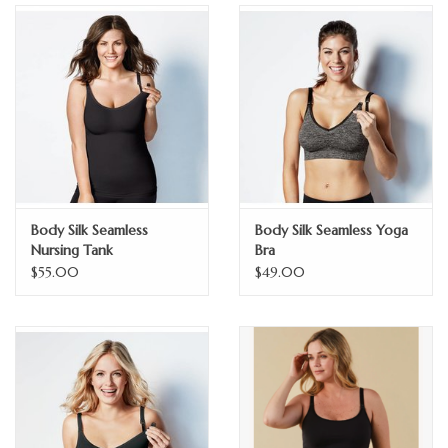
GO NATURAL
SALE
Body Silk Seamless
Body Silk Seamless Yoga
Nursing Tank
Bra
$55.00
$49.00