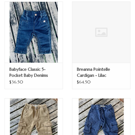
GO NATURAL
SALE
Babyface Classic 5-
Breanna Pointelle
Pocket Baby Denims
Cardigan - Lilac
$36.50
$64.50