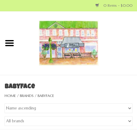
0 Items - $0.00
Home
NEW ARRIVALS
LOCAL MAKERS
BABY
Babyface
HOME
/
BRANDS
/
BABYFACE
BIG KID
MOM
GEAR