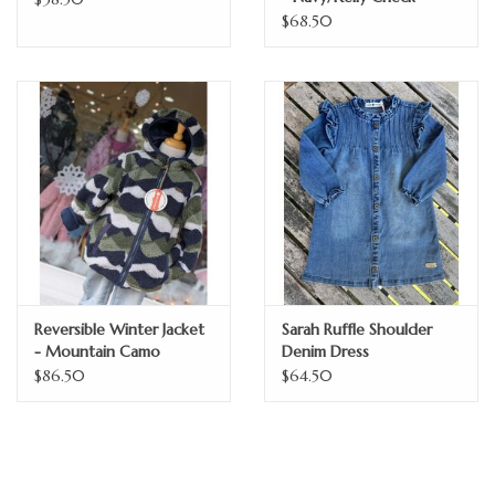
$68.50
Reversible Winter Jacket
Sarah Ruffle Shoulder
- Mountain Camo
Denim Dress
$86.50
$64.50