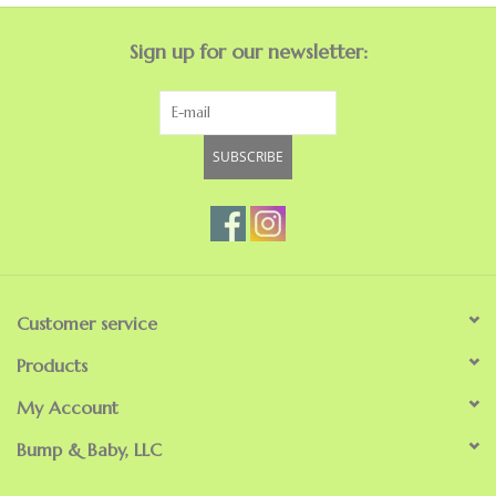
Sign up for our newsletter:
SUBSCRIBE
Customer service
Products
My Account
Bump & Baby, LLC