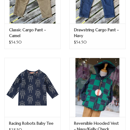
Classic Cargo Pant -
Drawstring Cargo Pant -
Camel
Navy
$54.50
$54.50
Racing Robots Baby Tee
Reversible Hooded Vest
- Navy/Kelly Check
$38.50